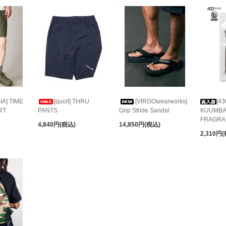
A] TIME
[quolt] THRU
[VIRGOwearworks]
[43
RT
PANTS
Grip Stride Sandal
KUUMBA
FRAGRA
4,840円(税込)
14,850円(税込)
2,310円