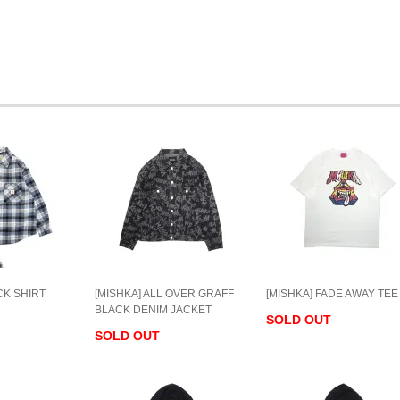
CK SHIRT
[MISHKA] ALL OVER GRAFF
[MISHKA] FADE AWAY TEE
BLACK DENIM JACKET
SOLD OUT
SOLD OUT