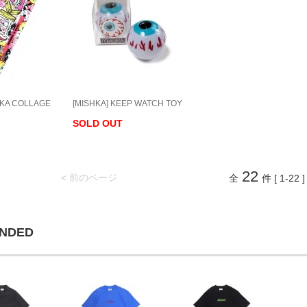
HKA COLLAGE
[MISHKA] KEEP WATCH TOY
SOLD OUT
22
< 前のページ
全
件 [ 1-22 ]
NDED