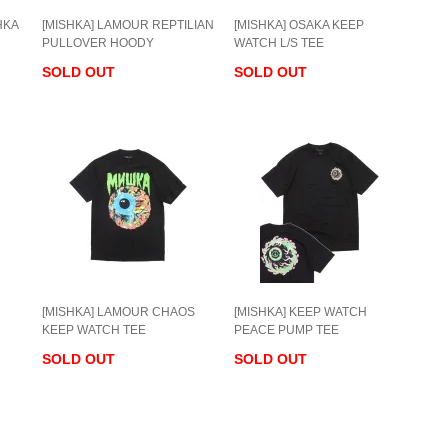
HKA
[MISHKA] LAMOUR REPTILIAN
[MISHKA] OSAKA KEEP
PULLOVER HOODY
WATCH L/S TEE
SOLD OUT
SOLD OUT
[MISHKA] LAMOUR CHAOS
[MISHKA] KEEP WATCH
KEEP WATCH TEE
PEACE PUMP TEE
SOLD OUT
SOLD OUT