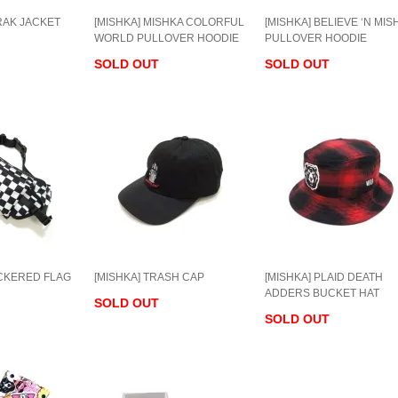
RAK JACKET
[MISHKA] MISHKA COLORFUL
[MISHKA] BELIEVE ‘N MIS
WORLD PULLOVER HOODIE
PULLOVER HOODIE
SOLD OUT
SOLD OUT
ECKERED FLAG
[MISHKA] TRASH CAP
[MISHKA] PLAID DEATH
ADDERS BUCKET HAT
SOLD OUT
SOLD OUT