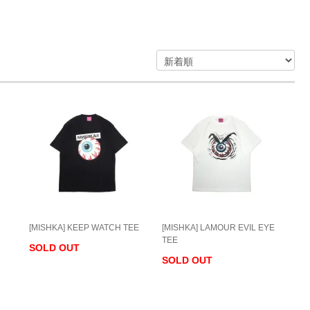
[MISHKA] KEEP WATCH TEE
[MISHKA] LAMOUR EVIL EYE
TEE
SOLD OUT
SOLD OUT