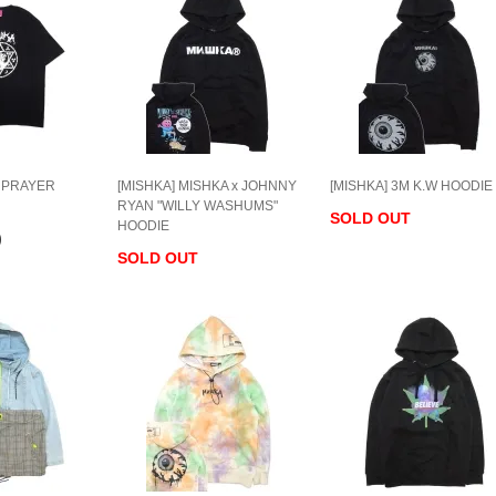
] PRAYER
[MISHKA] MISHKA x JOHNNY
[MISHKA] 3M K.W HOODIE
RYAN "WILLY WASHUMS"
SOLD OUT
HOODIE
)
SOLD OUT