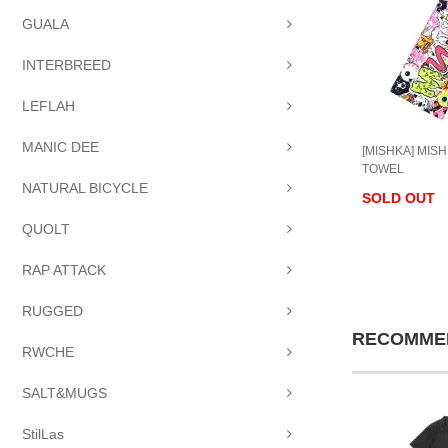
GUALA
INTERBREED
LEFLAH
MANIC DEE
[MISHKA] MIS
TOWEL
NATURAL BICYCLE
SOLD OUT
QUOLT
RAP ATTACK
RUGGED
RECOMME
RWCHE
SALT&MUGS
StilLas