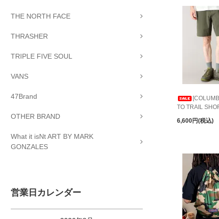
THE NORTH FACE
THRASHER
TRIPLE FIVE SOUL
VANS
47Brand
[COLUMBI
TO TRAIL SHO
OTHER BRAND
6,600円(税込)
What it isNt ART BY MARK
GONZALES
営業日カレンダー