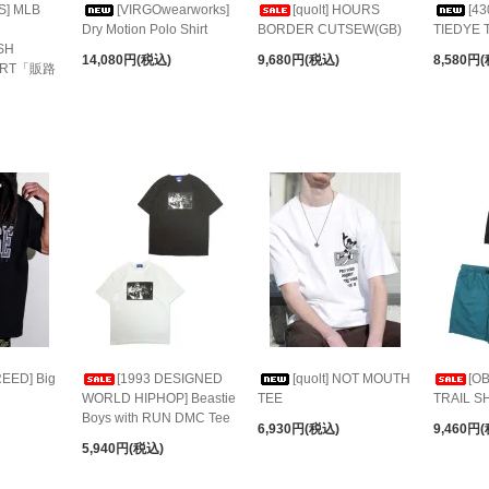
S] MLB
[VIRGOwearworks]
[quolt] HOURS
[43
Dry Motion Polo Shirt
BORDER CUTSEW(GB)
TIEDYE 
SH
14,080円(税込)
9,680円(税込)
8,580円
HIRT「販路
EED] Big
[1993 DESIGNED
[quolt] NOT MOUTH
[O
WORLD HIPHOP] Beastie
TEE
TRAIL S
Boys with RUN DMC Tee
6,930円(税込)
9,460円
5,940円(税込)