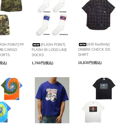
[430 fourthirty]
LASH POINT] FP
[FLASH POINT]
OMBRE CHECK S/S
MB CARGO
FLASH 95 LOGO LINE
SHIRT
HORTS
SOCKS
16,830円(税込)
(税込)
1,760円(税込)