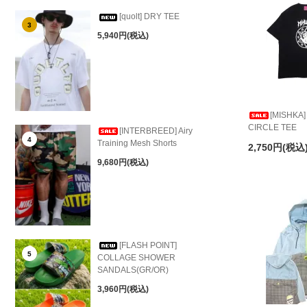
[quolt] DRY TEE
3
5,940円(税込)
[MISHKA
CIRCLE TEE
[INTERBREED] Airy
4
Training Mesh Shorts
2,750円(税込
9,680円(税込)
[FLASH POINT]
5
COLLAGE SHOWER
SANDALS(GR/OR)
3,960円(税込)