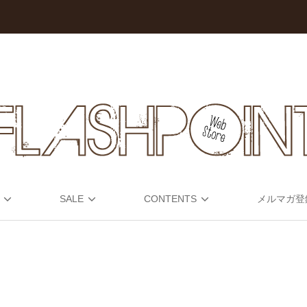
SALE
CONTENTS
メルマガ登