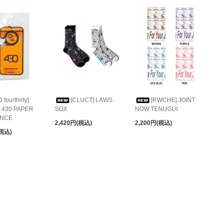
0 fourthirty]
[CLUCT] LAWS
[RWCHE] JOINT
 430 PAPER
SOX
NOW TENUGUI
NCE
2,420円(税込)
2,200円(税込)
(税込)