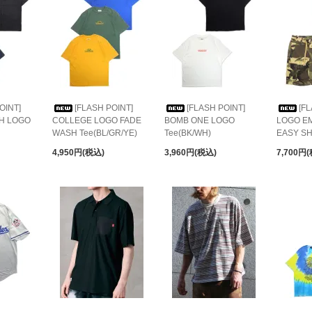
OINT]
[FLASH POINT]
[FLASH POINT]
[F
CH LOGO
COLLEGE LOGO FADE
BOMB ONE LOGO
LOGO E
WASH Tee(BL/GR/YE)
Tee(BK/WH)
EASY S
4,950円(税込)
3,960円(税込)
7,700円