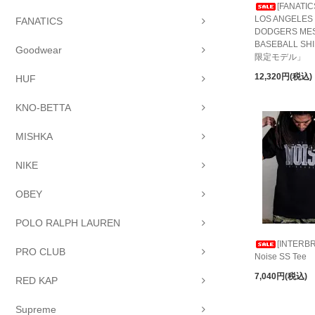
[FANATIC
LOS ANGELES
FANATICS
DODGERS ME
BASEBALL S
Goodwear
限定モデル」
12,320円(税込)
HUF
KNO-BETTA
MISHKA
NIKE
OBEY
POLO RALPH LAUREN
[INTERBR
PRO CLUB
Noise SS Tee
7,040円(税込)
RED KAP
Supreme