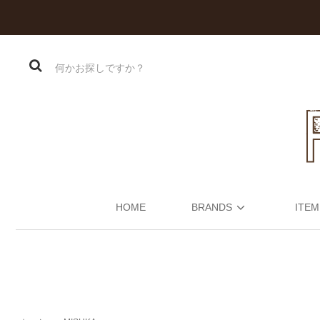
HOME
BRANDS
ITEM