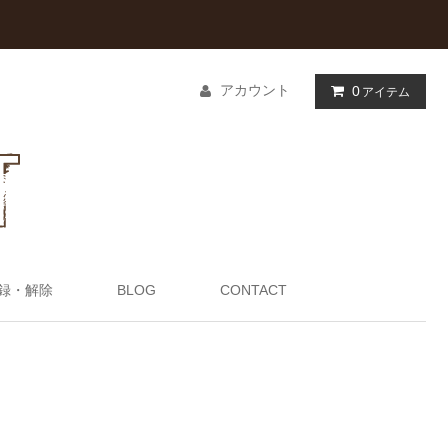
アカウント
0
アイテム
録・解除
BLOG
CONTACT