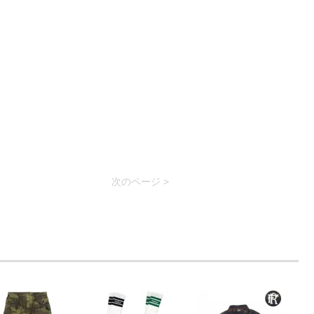
次のページ >