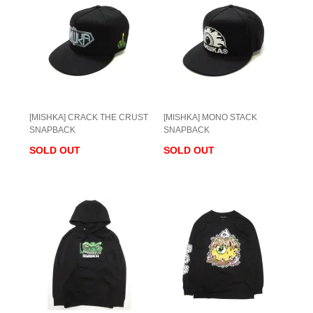
[MISHKA] CRACK THE CRUST
[MISHKA] MONO STACK
SNAPBACK
SNAPBACK
SOLD OUT
SOLD OUT