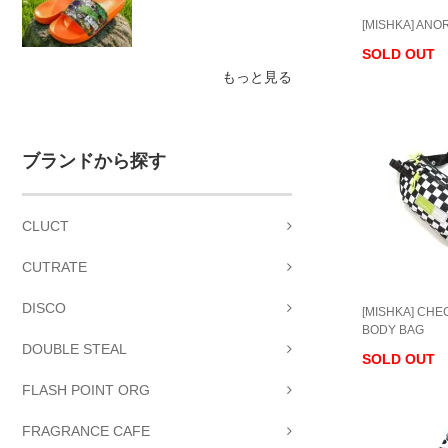
[MISHKA] ANO
SOLD OUT
もっと見る
ブランドから探す
CLUCT
CUTRATE
DISCO
[MISHKA] CH
BODY BAG
DOUBLE STEAL
SOLD OUT
FLASH POINT ORG
FRAGRANCE CAFE