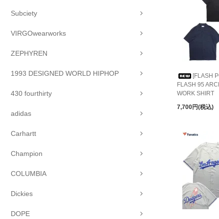
Subciety
VIRGOwearworks
ZEPHYREN
1993 DESIGNED WORLD HIPHOP
[FLASH P
FLASH 95 AR
430 fourthirty
WORK SHIRT
7,700円(税込)
adidas
Carhartt
Champion
COLUMBIA
Dickies
DOPE