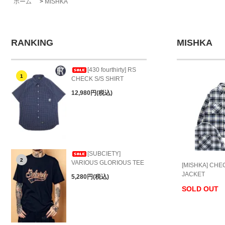
ホーム
>
MISHKA
RANKING
MISHKA
[430 fourthirty] RS
1
CHECK S/S SHIRT
12,980円(税込)
[SUBCIETY]
2
VARIOUS GLORIOUS TEE
[MISHKA] CHE
JACKET
5,280円(税込)
SOLD OUT