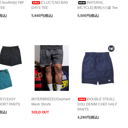
0 fourthirty] YBF
[CLUCT] NO BAD
[NATURAL
TEE
DAYS TEE
BICYCLE] 夜明けの森 Tee
(税込)
5,940円(税込)
5,500円(税込)
BEY] EASY
[INTERBREED] Elephant
[DOUBLE STEAL]
HORT PANTS
Mesh Shorts
DOU DENIM CHEF HALF
PANTS
(税込)
SOLD OUT
4,290円(税込)